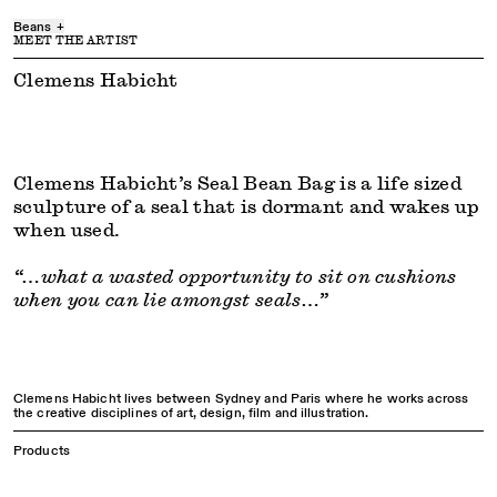
Beans
+
MEET THE ARTIST
envee beans
are a uniquely comfortable, durable, and sustainable filling
material for bean bags. Manufactured locally in Melbourne (AUS) from
Clemens Habicht
Ingeo, which is 100% plant-based and contains no nasty additives. All of
their packaging is paper-based, made from renewable resources and plastic
free. envee beans are bigger than traditional beans, which makes them
considerably easier to fill into your beanbags and easier to clean up after a
spill.
All ‘seal + envee beans’ orders will ship beans and cover separately (arriving
Clemens Habicht’s Seal Bean Bag is a life sized
in two packages). You will receive separate tracking when the items are
dispatched.
sculpture of a seal that is dormant and wakes up
when used.
“…what a wasted opportunity to sit on cushions
when you can lie amongst seals…”
Clemens Habicht lives between Sydney and Paris where he works across
the creative disciplines of art, design, film and illustration.
Products