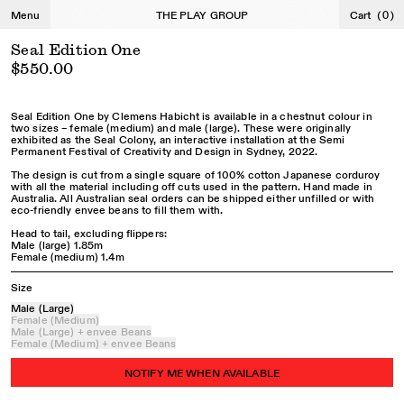
←
→
Menu
THE PLAY GROUP
Cart
(
0
)
Seal Edition One
$550.00
Seal Edition One by Clemens Habicht is available in a chestnut colour in
two sizes – female (medium) and male (large). These were originally
exhibited as the Seal Colony, an interactive installation at the Semi
Permanent Festival of Creativity and Design in Sydney, 2022.
The design is cut from a single square of 100% cotton Japanese corduroy
with all the material including off cuts used in the pattern. Hand made in
Australia. All Australian seal orders can be shipped either unfilled or with
eco-friendly envee beans to fill them with.
Head to tail, excluding flippers:
Male (large) 1.85m
Female (medium) 1.4m
Size
Male (Large)
Female (Medium)
Male (Large) + envee Beans
Female (Medium) + envee Beans
NOTIFY ME WHEN AVAILABLE