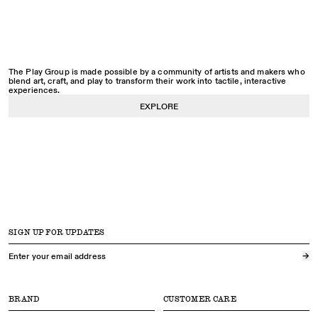
The Play Group is made possible by a community of artists and makers who
blend art, craft, and play to transform their work into tactile, interactive
experiences.
EXPLORE
SIGN UP FOR UPDATES
→
BRAND
CUSTOMER CARE