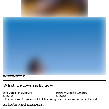
NOTEWORTHY
What we love right now
Ulla Von Brandenburg
1000 Vibrating Colours
$35.00
$35.00
Discover the craft through our community of
artists and makers.