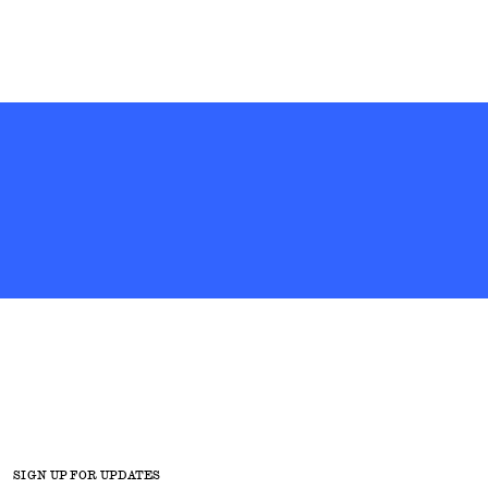
SIGN UP FOR UPDATES