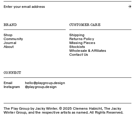
→
BRAND
CUSTOMER CARE
Shop
Shipping
Community
Returns Policy
Journal
Missing Pieces
About
Stockists
Wholesale & Affiliates
Contact Us
CONNECT
Email
hello@playgroup.​design
Instagram
@playgroup.​design
The Play Group by Jacky Winter. © 2025 Clemens Habicht, The Jacky
Winter Group, and the respective artists as named. All Rights Reserved.