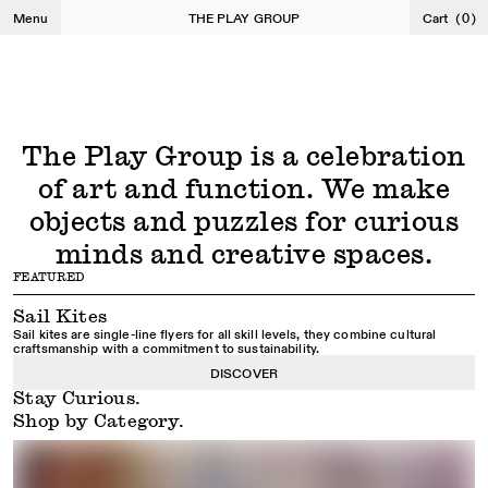
Shop Kites
Shop Puzzles
Menu
THE PLAY GROUP
Cart
(
0
)
The Play Group is a celebration
of art and function. We make
objects and puzzles for curious
minds and creative spaces.
FEATURED
Sail Kites
Sail kites are single-line flyers for all skill levels, they combine cultural
craftsmanship with a commitment to sustainability.
DISCOVER
Stay Curious.
Shop by Category.