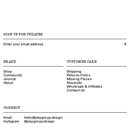
SIGN UP FOR UPDATES
→
BRAND
CUSTOMER CARE
Shop
Shipping
Community
Returns Policy
Journal
Missing Pieces
About
Stockists
Wholesale & Affiliates
Contact Us
CONNECT
Email
hello@playgroup.​design
Instagram
@playgroup.​design