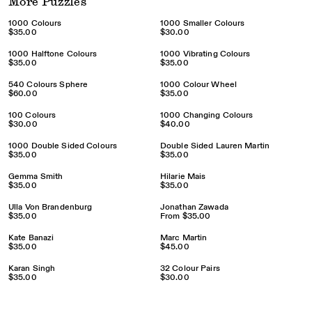
More Puzzles
1000 Colours
1000 Smaller Colours
$35.00
$30.00
1000 Halftone Colours
1000 Vibrating Colours
$35.00
$35.00
540 Colours Sphere
1000 Colour Wheel
$60.00
$35.00
100 Colours
1000 Changing Colours
$30.00
$40.00
1000 Double Sided Colours
Double Sided Lauren Martin
$35.00
$35.00
Gemma Smith
Hilarie Mais
$35.00
$35.00
Ulla Von Brandenburg
Jonathan Zawada
$35.00
From
$35.00
Kate Banazi
Marc Martin
$35.00
$45.00
Karan Singh
32 Colour Pairs
$35.00
$30.00