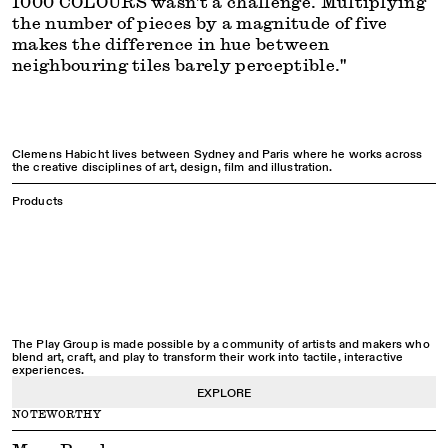
1000 COLOURS wasn't a challenge. Multiplying
the number of pieces by a magnitude of five
makes the difference in hue between
neighbouring tiles barely perceptible."
Clemens Habicht lives between Sydney and Paris where he works across
the creative disciplines of art, design, film and illustration.
Products
The Play Group is made possible by a community of artists and makers who
blend art, craft, and play to transform their work into tactile, interactive
experiences.
EXPLORE
NOTEWORTHY