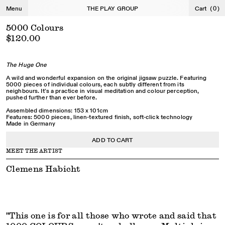
←
→
Menu
THE PLAY GROUP
Cart
(
0
)
5000 Colours
$120.00
The Huge One
A wild and wonderful expansion on the original jigsaw puzzle. Featuring
5000 pieces of individual colours, each subtly different from its
neighbours. It’s a practice in visual meditation and colour perception,
pushed further than ever before.
Assembled dimensions: 153 x 101cm
Features: 5000 pieces, linen-textured finish, soft-click technology
Made in Germany
ADD TO CART
MEET THE ARTIST
Clemens Habicht
"This one is for all those who wrote and said that